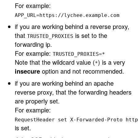
For example:
APP_URL=https://lychee.example.com
if you are working behind a reverse proxy,
that
is set to the
TRUSTED_PROXIES
forwarding ip.
For example:
TRUSTED_PROXIES=*
Note that the wildcard value (
) is a very
*
insecure
option and not recommended.
if you are working behind an apache
reverse proxy, that the forwarding headers
are properly set.
For example:
RequestHeader set X-Forwarded-Proto http
is set.