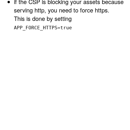
if the CSP is blocking your assets because
serving http, you need to force https.
This is done by setting
APP_FORCE_HTTPS=true