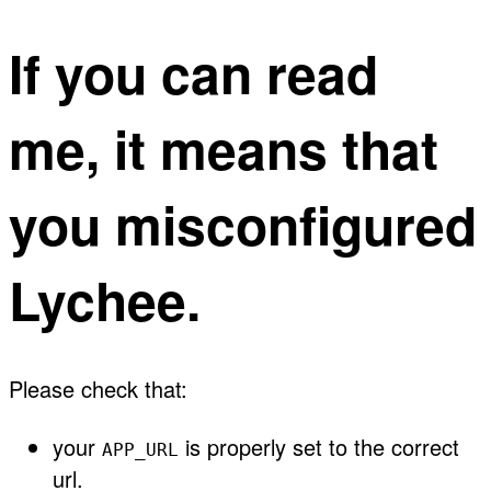
If you can read
me, it means that
you misconfigured
Lychee.
Please check that:
your
is properly set to the correct
APP_URL
url.